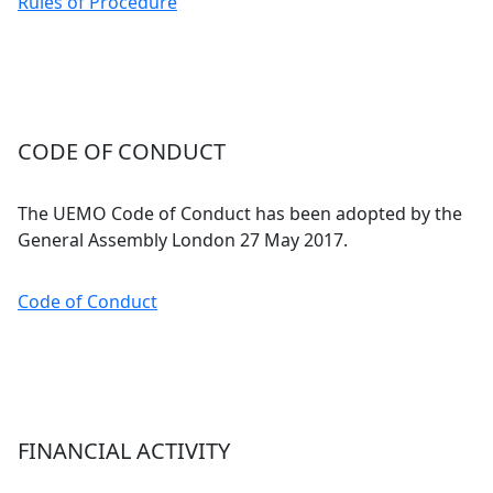
Rules of Procedure
CODE OF CONDUCT
The UEMO Code of Conduct has been adopted by the
General Assembly London 27 May 2017.
Code of Conduct
FINANCIAL ACTIVITY