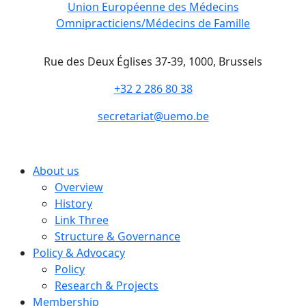
Union Européenne des Médecins
Omnipracticiens/Médecins de Famille
Rue des Deux Églises 37-39, 1000, Brussels
+32 2 286 80 38
secretariat@uemo.be
About us
Overview
History
Link Three
Structure & Governance
Policy & Advocacy
Policy
Research & Projects
Membership