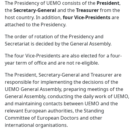
The Presidency of UEMO consists of the
President
,
the
Secretary-General
and the
Treasurer
from the
host country. In addition,
four Vice-Presidents
are
attached to the Presidency.
The order of rotation of the Presidency and
Secretariat is decided by the General Assembly.
The four Vice-Presidents are also elected for a four-
year term of office and are not re-eligible.
The President, Secretary-General and Treasurer are
responsible for implementing the decisions of the
UEMO General Assembly, preparing meetings of the
General Assembly, conducting the daily work of UEMO,
and maintaining contacts between UEMO and the
relevant European authorities, the Standing
Committee of European Doctors and other
international organisations.