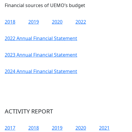
Financial sources of UEMO’s budget
2018
2019
2020
2022
2022 Annual Financial Statement
2023 Annual Financial Statement
2024 Annual Financial Statement
ACTIVITY REPORT
2017
2018
2019
2020
2021