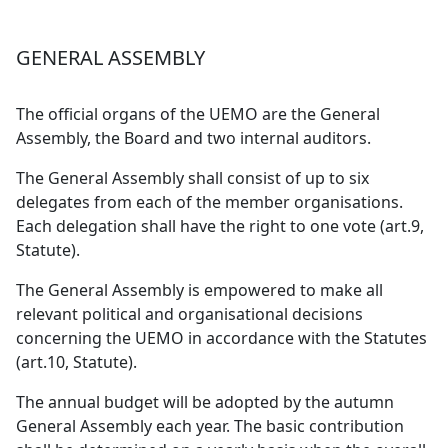
GENERAL ASSEMBLY
The official organs of the UEMO are the General
Assembly, the Board and two internal auditors.
The General Assembly shall consist of up to six
delegates from each of the member organisations.
Each delegation shall have the right to one vote (art.9,
Statute).
The General Assembly is empowered to make all
relevant political and organisational decisions
concerning the UEMO in accordance with the Statutes
(art.10, Statute).
The annual budget will be adopted by the autumn
General Assembly each year. The basic contribution