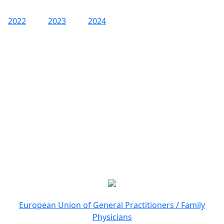
2022
2023
2024
European Union of General Practitioners / Family
Physicians