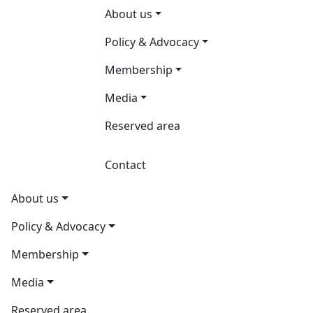
About us
Policy & Advocacy
Membership
Media
Reserved area
Contact
About us
Policy & Advocacy
Membership
Media
Reserved area