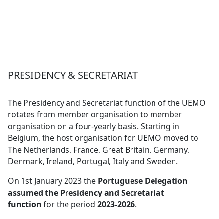
PRESIDENCY & SECRETARIAT
The Presidency and Secretariat function of the UEMO
rotates from member organisation to member
organisation on a four-yearly basis. Starting in
Belgium, the host organisation for UEMO moved to
The Netherlands, France, Great Britain, Germany,
Denmark, Ireland, Portugal, Italy and Sweden.
On 1st January 2023 the
Portuguese Delegation
assumed the Presidency and Secretariat
function
for the period
2023-2026
.