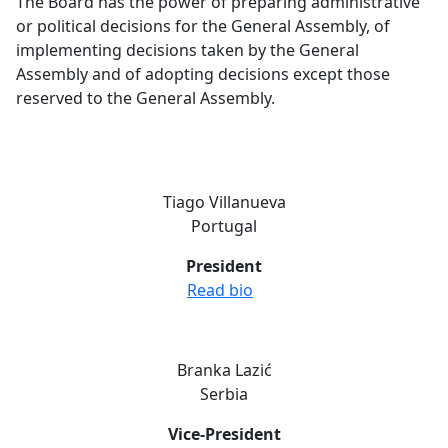
The Board has the power of preparing administrative
or political decisions for the General Assembly, of
implementing decisions taken by the General
Assembly and of adopting decisions except those
reserved to the General Assembly.
Tiago Villanueva
Portugal
President
Read bio
Branka Lazić
Serbia
Vice-President