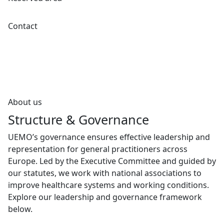
Contact
About us
Structure & Governance
UEMO’s governance ensures effective leadership and
representation for general practitioners across
Europe. Led by the Executive Committee and guided by
our statutes, we work with national associations to
improve healthcare systems and working conditions.
Explore our leadership and governance framework
below.