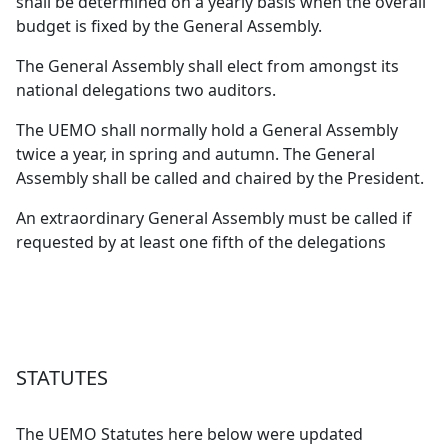
shall be determined on a yearly basis when the overall
budget is fixed by the General Assembly.
The General Assembly shall elect from amongst its
national delegations two auditors.
The UEMO shall normally hold a General Assembly
twice a year, in spring and autumn. The General
Assembly shall be called and chaired by the President.
An extraordinary General Assembly must be called if
requested by at least one fifth of the delegations
STATUTES
The UEMO Statutes here below were updated