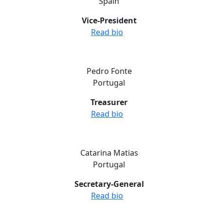
Spain
Vice-President
Read bio
Pedro Fonte
Portugal
Treasurer
Read bio
Catarina Matias
Portugal
Secretary-General
Read bio