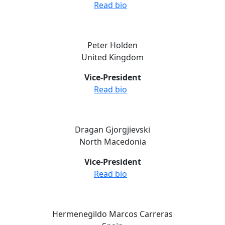
Read bio
Peter Holden
United Kingdom
Vice-President
Read bio
Dragan Gjorgjievski
North Macedonia
Vice-President
Read bio
Hermenegildo Marcos Carreras