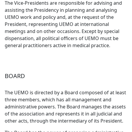
The Vice-Presidents are responsible for advising and
assisting the Presidency in planning and analysing
UEMO work and policy and, at the request of the
President, representing UEMO at international
meetings and on other occasions. Except by special
dispensation, all political officers of UEMO must be
general practitioners active in medical practice.
BOARD
The UEMO is directed by a Board composed of at least
three members, which has all management and
administrative powers. The Board manages the assets
of the association and represents it in all judicial and
other acts, through the intermediary of its President.