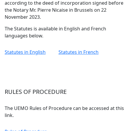
according to the deed of incorporation signed before
the Notary Mr. Pierre Nicaise in Brussels on 22
November 2023.
The Statutes is available in English and French
languages below.
Statutes in English
Statutes in French
RULES OF PROCEDURE
The UEMO Rules of Procedure can be accessed at this
link.